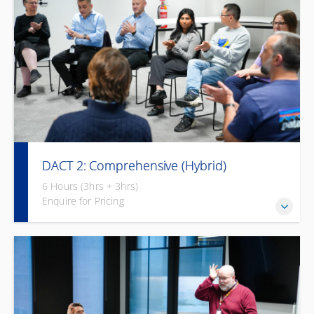
DACT 2: Comprehensive (Hybrid)
6 Hours (3hrs + 3hrs)
Enquire for Pricing
Flexible, blended learning to build awareness and
communication skills with 3 hours of face-to-face via online
and then 3 hours self-paced online learning afterwards.