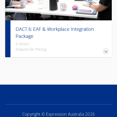
DACT 6: EAF & Workplace Integration
Package
6 Hours
Enquire for Pricing
Combine Deaf awareness with workplace integration for
long-term inclusivity.
Copyright © Expression Australia 2026