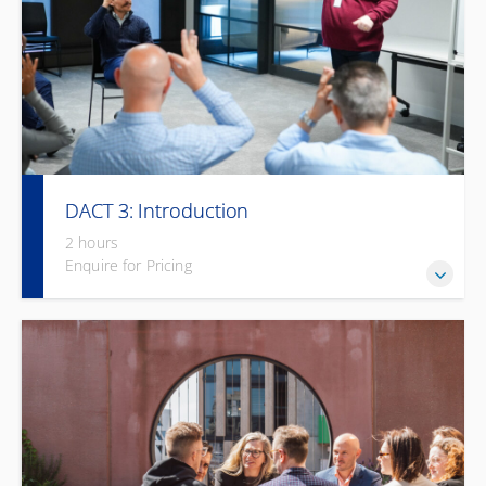
DACT 3: Introduction
2 hours
Enquire for Pricing
A concise, practical introduction to Deaf culture and
communication strategies.