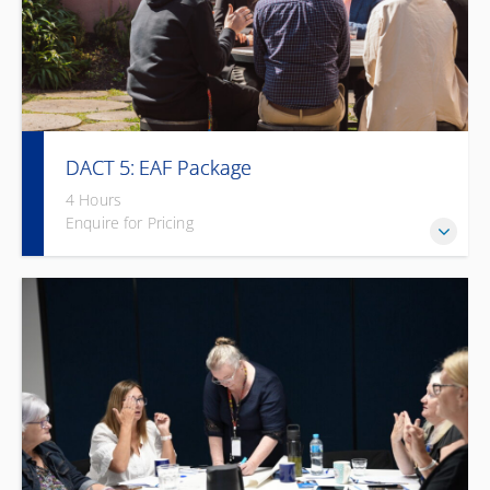
DACT 5: EAF Package
4 Hours
Enquire for Pricing
Workplace accessibility training with practical solutions –
heavily subsidised under EAF.