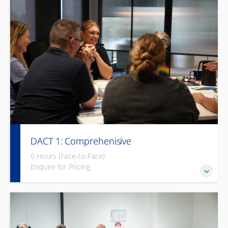
DACT 1: Comprehenisive
6 Hours (Face-to-Face)
Enquire for Pricing
Empower your team to break communication barriers and
foster an inclusive environment.