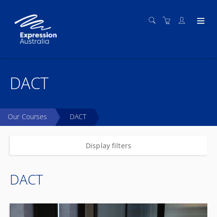
DACT
Our Courses
DACT
Display filters
DACT